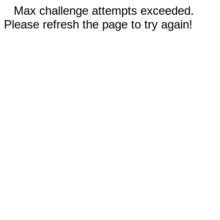
Max challenge attempts exceeded.
Please refresh the page to try again!