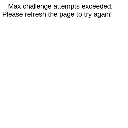
Max challenge attempts exceeded.
Please refresh the page to try again!