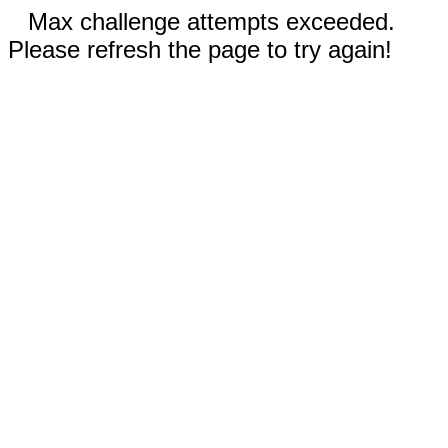
Max challenge attempts exceeded.
Please refresh the page to try again!