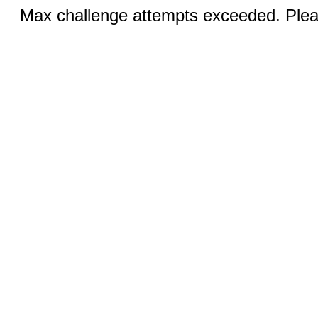
Max challenge attempts exceeded. Pleas