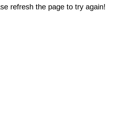
e refresh the page to try again!