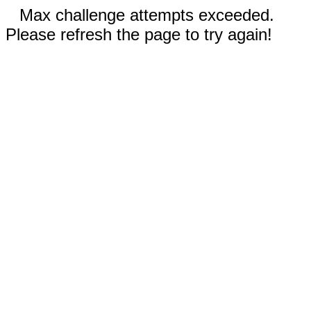
Max challenge attempts exceeded.
Please refresh the page to try again!