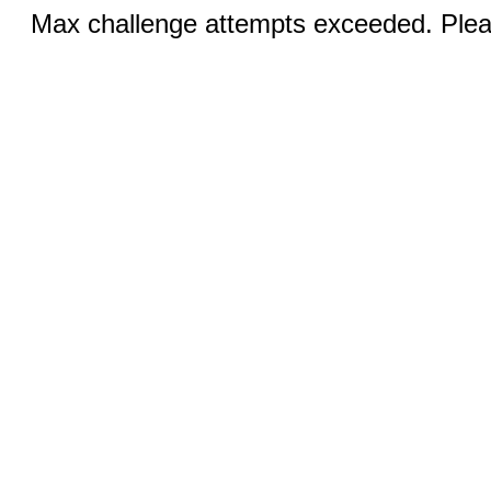
Max challenge attempts exceeded. Pleas