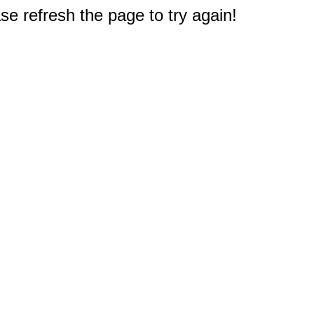
e refresh the page to try again!