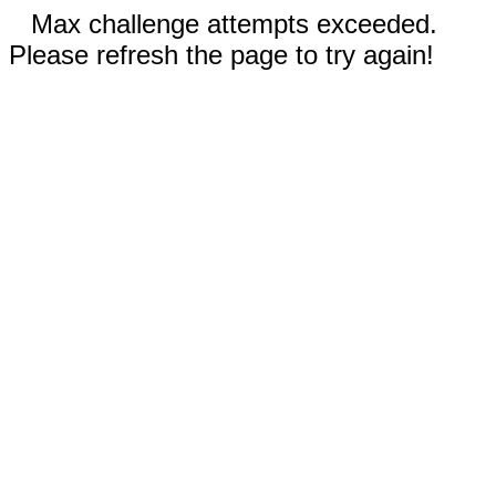
Max challenge attempts exceeded.
Please refresh the page to try again!