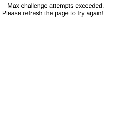
Max challenge attempts exceeded.
Please refresh the page to try again!