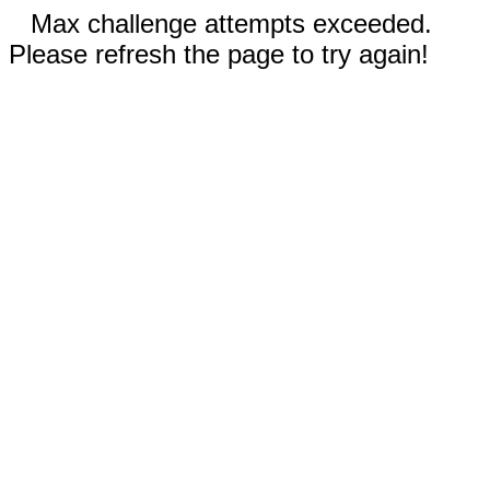
Max challenge attempts exceeded.
Please refresh the page to try again!