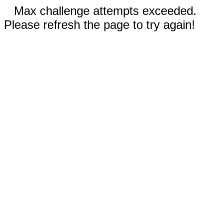
Max challenge attempts exceeded.
Please refresh the page to try again!